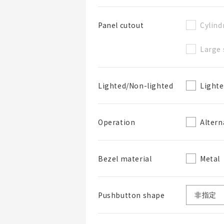
Cylind
Panel cutout
Large 
BOM表名稱
Light
Lighted/Non-lighted
BOM表說明
Altern
Operation
Metal
Bezel material
Pushbutton shape