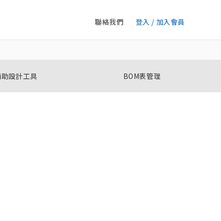
聯絡我們
登入 / 加入會員
輔助設計工具
BOM表管理
選擇開關
A22NS / A22NW