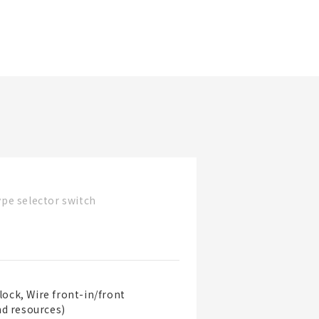
更新日期
看產品詳情
篩選規格
看產品
pe selector switch
lock, Wire front-in/front
nd resources)