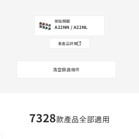
按鈕開關
A22NN / A22NL
看產品詳情
清空篩選條件
7328
款產品全部適用