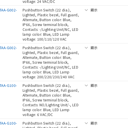
voltage: 24 VAC/DC
TAA-G002-
Pushbutton Switch (22 dia.),
顯示
Lighted, Plastic bezel, Full guard,
Alternate, Button color: Blue,
IP66, Screw terminal block,
Contacts: -/Lighting Unit/NC, LED
lamp color: Blue, LED Lamp
voltage: 100/110/120 VAC
TAA-G002-
Pushbutton Switch (22 dia.),
顯示
Lighted, Plastic bezel, Full guard,
Alternate, Button color: Blue,
IP66, Screw terminal block,
Contacts: -/Lighting Unit/NC, LED
lamp color: Blue, LED Lamp
voltage: 200/220/230/240 VAC
TAA-G100-
Pushbutton Switch (22 dia.),
顯示
Lighted, Plastic bezel, Full guard,
Alternate, Button color: Blue,
IP66, Screw terminal block,
Contacts: NO/Lighting Unit/-, LED
lamp color: Blue, LED Lamp
voltage: 6 VAC/DC
TAA-G100-
Pushbutton Switch (22 dia.),
顯示
Lighted, Plastic bezel, Full guard,