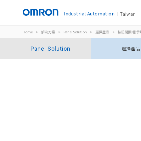
Industrial Automation
Taiwan
Home
>
解决方案
>
Panel Solution
>
選擇產品
>
按鈕開關/指示
Panel Solution
選擇產品
指示燈
M22N