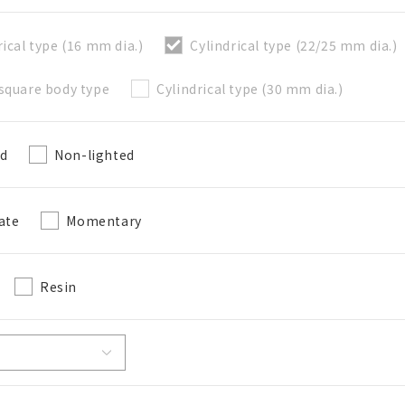
rical type (16 mm dia.)
Cylindrical type (22/25 mm dia.)
直接建立新BOM表
square body type
Cylindrical type (30 mm dia.)
必要
ed
Non-lighted
50字以內
選修的
ate
Momentary
50字以內
Resin
加入BOM表