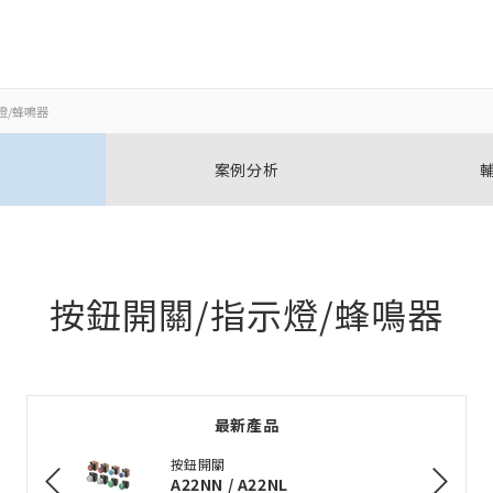
燈/蜂鳴器
關閉
關閉
案例分析
開啟BOM表
新增產品到BOM表
按鈕開關/指示燈/蜂鳴器
加入到現有BOM表
最新產品
選擇其他產品
按鈕開關
A22NN / A22NL