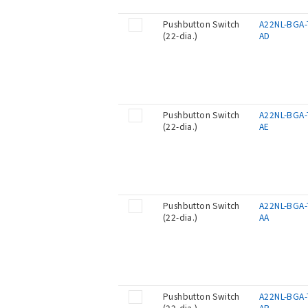
Pushbutton Switch
A22NL-BGA-
(22-dia.)
AD
Pushbutton Switch
A22NL-BGA-
(22-dia.)
AE
Pushbutton Switch
A22NL-BGA-
(22-dia.)
AA
Pushbutton Switch
A22NL-BGA-
(22-dia.)
AB