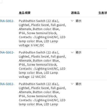
產品概要
選購品
生產
TAA-G002-
Pushbutton Switch (22 dia.),
顯示
Lighted, Plastic bezel, Full guard,
Alternate, Button color: Blue,
IP66, Screw terminal block,
Contacts: -/Lighting Unit/NC, LED
lamp color: Blue, LED Lamp
voltage: 6 VAC/DC
TAA-G002-
Pushbutton Switch (22 dia.),
顯示
Lighted, Plastic bezel, Full guard,
Alternate, Button color: Blue,
IP66, Screw terminal block,
Contacts: -/Lighting Unit/NC, LED
lamp color: Blue, LED Lamp
voltage: 12 VAC/DC
TAA-G002-
Pushbutton Switch (22 dia.),
顯示
Lighted, Plastic bezel, Full guard,
Alternate, Button color: Blue,
IP66, Screw terminal block,
Contacts: -/Lighting Unit/NC, LED
lamp color: Blue, LED Lamp