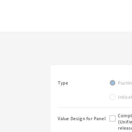
檔案夾/BOM表名稱
看產品詳情
篩選規格
Pushb
Type
檔案夾
Indica
Compl
Value Design for Panel
(Unifi
releas