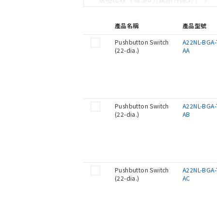
產品名稱
產品型號
Pushbutton Switch
A22NL-BGA-
(22-dia.)
AA
Pushbutton Switch
A22NL-BGA-
(22-dia.)
AB
Pushbutton Switch
A22NL-BGA-
(22-dia.)
AC