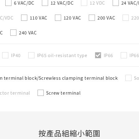
6 VAC/DC
12 VAC/DC
12 VDC
24 VAC
AC/VDC
110 VAC
120 VAC
200 VAC
22
AC
240 VAC
IP40
IP65 oil-resistant type
IP66
IP66
n terminal block/Screwless clamping terminal block
So
ctor terminal
Screw terminal
按產品組縮小範圍