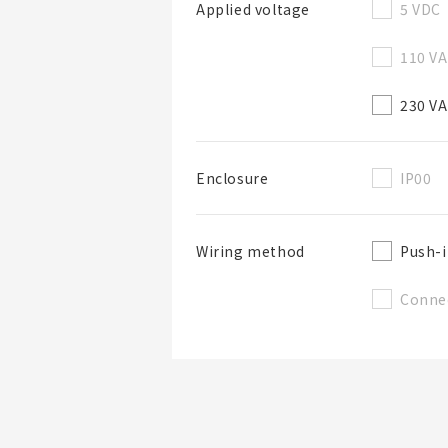
5 VDC
Applied voltage
110 V
230 V
IP00
Enclosure
Push-i
Wiring method
Conne