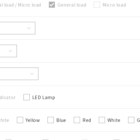
l load / Micro load
General load
Micro load
關閉
dicator
LED Lamp
hite
Yellow
Blue
Red
White
G