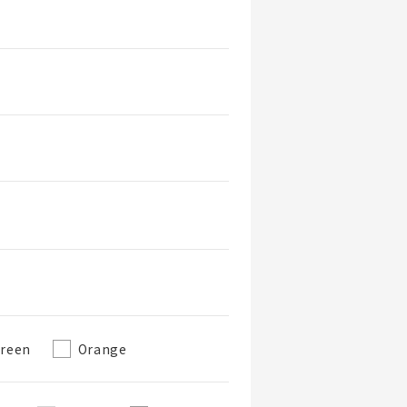
reen
Orange