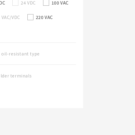
/DC
24 VDC
100 VAC
0 VAC/VDC
220 VAC
 oil-resistant type
lder terminals