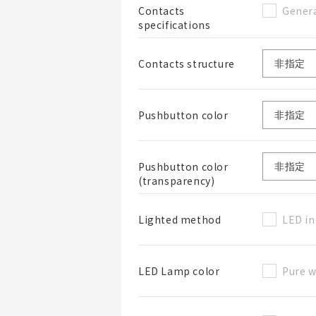
Genera
Contacts
specifications
Contacts structure
Pushbutton color
Pushbutton color
(transparency)
LED in
Lighted method
Pure w
LED Lamp color