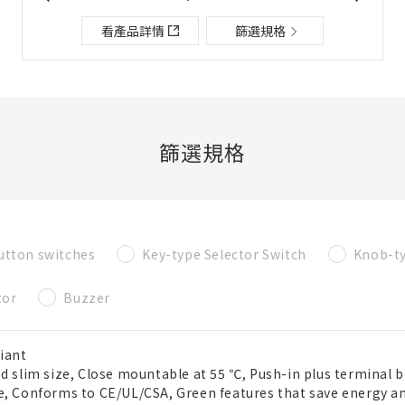
檔案夾/BOM表說明
看產品詳情
篩選規格
關閉
添加到選定零件列表
篩選規格
新建BOM表
utton switches
Key-type Selector Switch
Knob-ty
新建檔案夾
必要
tor
Buzzer
名稱
iant
ed slim size, Close mountable at 55 ℃, Push-in plus terminal b
既存檔案夾內新建BOM表
e, Conforms to CE/UL/CSA, Green features that save energy a