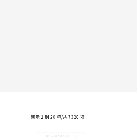
顯示 1 到 20 項/共 7328 項
加入BOM表