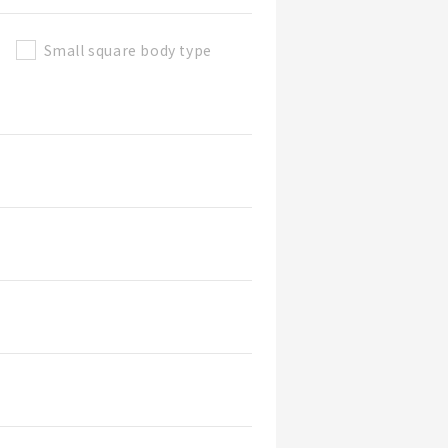
Small square body type