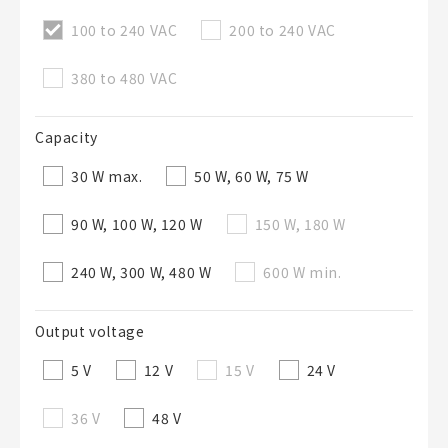
100 to 240 VAC
200 to 240 VAC
50字以內
選修
BOM表說明
380 to 480 VAC
的
Capacity
50字以內
30 W max.
50 W, 60 W, 75 W
90 W, 100 W, 120 W
150 W, 180 W
加入BOM表
240 W, 300 W, 480 W
600 W min.
Output voltage
關閉
5 V
12 V
15 V
24 V
36 V
48 V