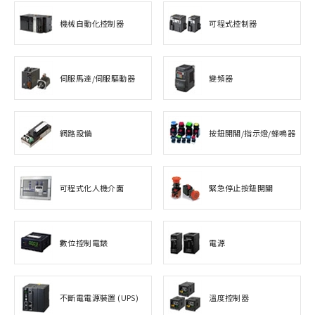
機械自動化控制器
可程式控制器
伺服馬達/伺服驅動器
變頻器
網路設備
按鈕開關/指示燈/蜂鳴器
可程式化人機介面
緊急停止按鈕開關
數位控制電錶
電源
不斷電電源裝置 (UPS)
溫度控制器