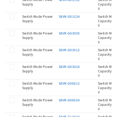
Supply
Capacity 15
V
Switch Mode Power
S8VK-G01524
Switch Mod
Supply
Capacity 15
V
Switch Mode Power
S8VK-G03005
Switch Mod
Supply
Capacity 30
V
Switch Mode Power
S8VK-G03012
Switch Mod
Supply
Capacity 30
V
Switch Mode Power
S8VK-G03024
Switch Mod
Supply
Capacity 30
V
Switch Mode Power
S8VK-G06012
Switch Mod
Supply
Capacity 60
V
Switch Mode Power
S8VK-G06024
Switch Mod
Supply
Capacity 60
V
Switch Mode Power
S8VK-G12024
Switch Mod