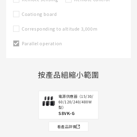
Coationg board
Corresponding to altitude 3,000m
Parallel operation
按產品組縮小範圍
電源供應器（15/30/
60/120/240/480W
型）
S8VK-G
看產品詳情