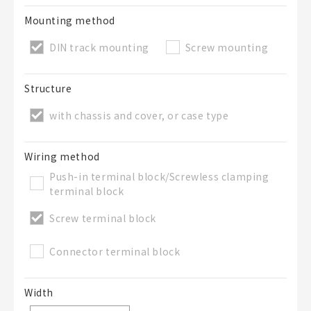
Mounting method
DIN track mounting
Screw mounting
Structure
with chassis and cover, or case type
Wiring method
Push-in terminal block/Screwless clamping
terminal block
Screw terminal block
Connector terminal block
Width