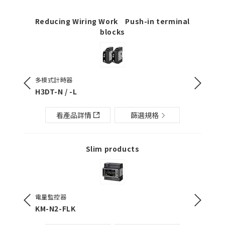
Reducing Wiring Work Push-in terminal
blocks
多模式計時器
數位溫度
H3DT-N / -L
E5CC / 
看產品詳情
篩選規格
Slim products
電量監控器
輕薄型I/
KM-N2-FLK
G2RV-