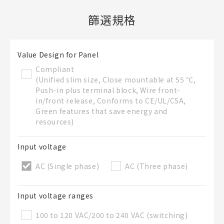
篩選規格
新建BOM表
檔案夾
Value Design for Panel
必要
Compliant
新建檔案夾
(Unified slim size, Close mountable at 55 ℃,
名稱
Push-in plus terminal block, Wire front-
in/front release, Conforms to CE/UL/CSA,
Green features that save energy and
resources)
既存檔案夾內新建BOM表
Input voltage
AC (Single phase)
AC (Three phase)
直接建立新BOM表
BOM表名稱
必要
Input voltage ranges
100 to 120 VAC/200 to 240 VAC (switching)