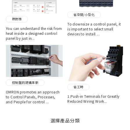
省空間/小型化
熱對策
To downsize a control panel, it
You can understand the risk from
is important to select small
heat inside a designed control
devices to install ...
panel by just in...
控制盤的建構革新
省工時
OMRON promotes an approach
1.Push-in Terminals for Greatly
to Control Panels, Processes,
Reduced Wiring Work...
and People for control ...
選擇產品分類