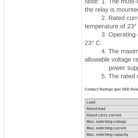
Note: 1. The must-o
the relay is mount
2. Rated current 
temperature of 23°
3. Operating char
23° C.
4. The maximum a
allowable voltage ra
power supply. Th
5. The rated curr
Contact Ratings (per G6D Rel
Load
Rated load
Rated carry current
Max. switching voltage
Max. switching current
Max. switching capacity