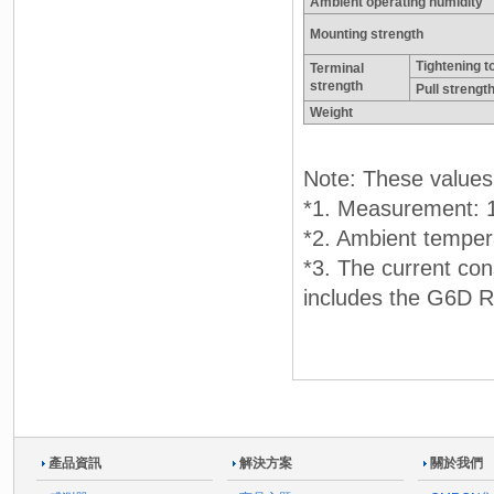
Ambient operating humidity
Mounting strength
Tightening t
Terminal
strength
Pull strengt
Weight
Note: These values a
*1. Measurement: 1
*2. Ambient temper
*3. The current con
includes the G6D Re
產品資訊
解決方案
關於我們