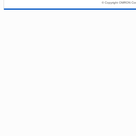
© Copyright OMRON Corp