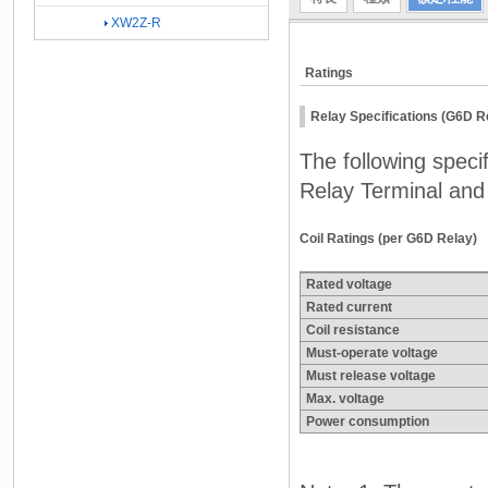
XW2Z-R
Ratings
Relay Specifications (G6D R
The following spec
Relay Terminal and 
Coil Ratings (per G6D Relay)
Rated voltage
Rated current
Coil resistance
Must-operate voltage
Must release voltage
Max. voltage
Power consumption