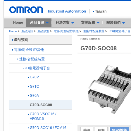
Taiwan
Home
產品資訊
解決方案
支援服務
關於我們
Home
>
產品資訊
>
產品類別
>
電源/周邊裝置/其他
>
連接/省配線裝置
>
I/O繼電器端子台
Relay Terminal
產品類別
G70D-SOC08
電源/周邊裝置/其他
連接/省配線裝置
I/O繼電器端子台
G70V
G7TC
G70A
G70D-SOC08
G70D-VSOC16 /
VFOM16
G70D-SOC16 / FOM16
特長
種類
額定/性能