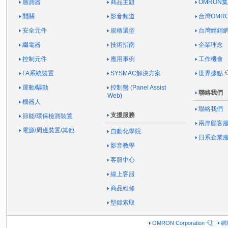
感測器
商品主題
OMRON
開關
影音頻道
台灣OMR
安全元件
規格選型
台灣經銷
繼電器
技術指南
企業理念
控制元件
應用事例
工作機會
FA系統裝置
SYSMAC解決方案
世界據點
運動/驅動
控制盤 (Panel Assist
聯絡我們
Web)
機器人
聯絡我們
支援服務
節能/環保檢測裝置
兩岸顧客
電源/周邊裝置/其他
自動化學院
日系企業
影音教學
客服中心
線上客服
商品維修
型錄索取
OMRON Corporation
網