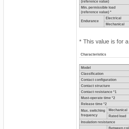
(reference value)
Min. permissible load
(reference value) *
Electrical
Endurance
Mechanical
* This value is for
Characteristics
Model
Classification
Contact configuration
Contact structure
Contact resistance *1
Must-operate time *2
Release time *2
Mechanical
Max. switching
frequency
Rated load
Insulation resistance
Between coi