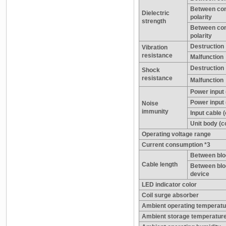
Between con
Dielectric
polarity
strength
Between cont
polarity
Destruction
Vibration
resistance
Malfunction
Destruction
Shock
resistance
Malfunction
Power input
Power inpu
Noise
immunity
Input cable (
Unit body (co
Operating voltage range
Current consumption *3
Between blo
Cable length
Between blo
device
LED indicator color
Coil surge absorber
Ambient operating temperatu
Ambient storage temperatur