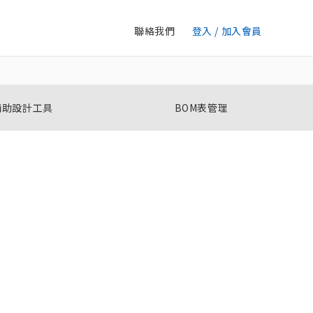
聯絡我們
登入 / 加入會員
輔助設計工具
BOM表管理
單相過電流 / 不足電流繼電器
K8DT-AW