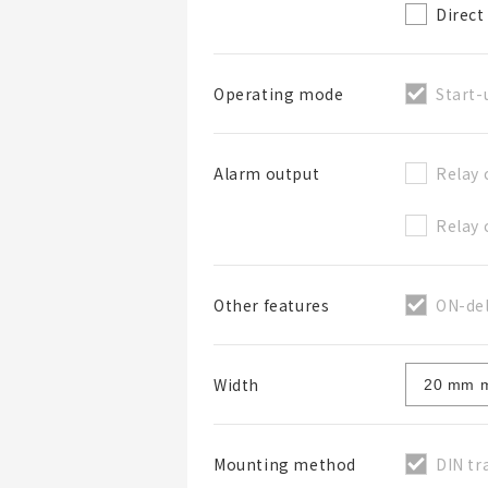
Direct
Start-
Operating mode
Relay 
Alarm output
Relay 
ON-del
Other features
Width
DIN tr
Mounting method