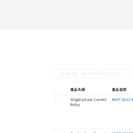
規格比較（最多5分及附件除外）
產品名稱
產品型號
Single-phase Current
K8DT-AS1C
Relay