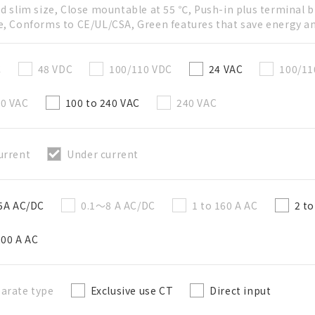
ed slim size, Close mountable at 55 ℃, Push-in plus terminal b
e, Conforms to CE/UL/CSA, Green features that save energy a
直接建立新BOM表
C
48 VDC
100/110 VDC
24 VAC
100/11
必要
20 VAC
100 to 240 VAC
240 VAC
50字以內
urrent
Under current
選修的
50字以內
 5A AC/DC
0.1～8 A AC/DC
1 to 160 A AC
2 t
200 A AC
加入BOM表
arate type
Exclusive use CT
Direct input