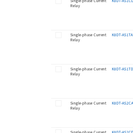
Single-phase Current
K8DT-AS1C
Relay
Single-phase Current
K8DT-AS1TA
Relay
Single-phase Current
K8DT-AS1T
Relay
Single-phase Current
K8DT-AS2C
Relay
Single-phase Current
K8DT-AS2C