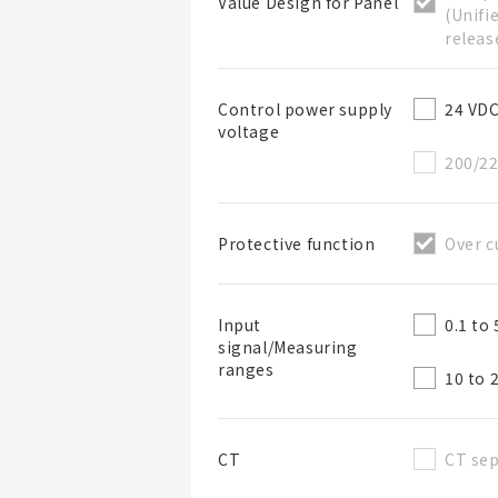
Value Design for Panel
(Unifi
releas
24 VD
Control power supply
voltage
BOM表名稱
200/2
Over c
Protective function
BOM表說明
0.1 to
Input
signal/Measuring
ranges
10 to 
CT sep
CT