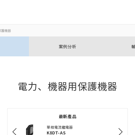
保護機器
關閉
關閉
案例分析
開啟BOM表
新增產品到BOM表
電力、機器用保護機器
加入到現有BOM表
最新產品
選擇其他產品
單相電流繼電器
K8DT-AS