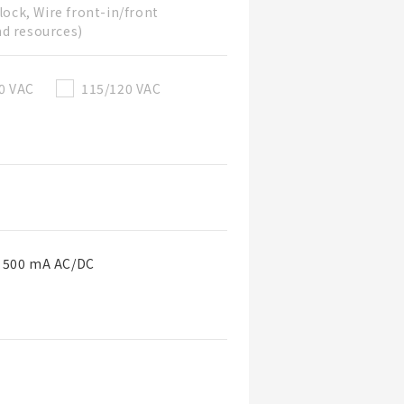
lock, Wire front-in/front
nd resources)
0 VAC
115/120 VAC
o 500 mA AC/DC