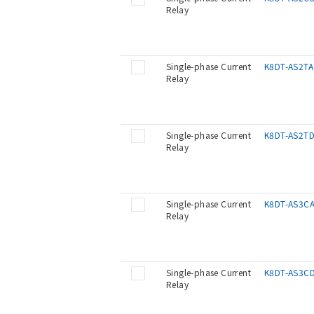
Relay
Single-phase Current
K8DT-AS2TA
Relay
Single-phase Current
K8DT-AS2T
Relay
Single-phase Current
K8DT-AS3C
Relay
Single-phase Current
K8DT-AS3C
Relay