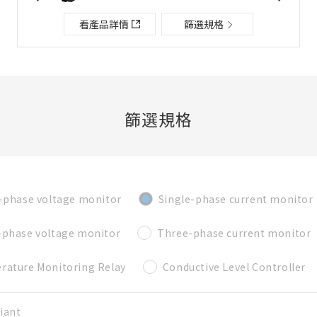
檔案夾/BOM表說明
看產品詳情
篩選規格
關閉
添加到選定零件列表
篩選規格
新建BOM表
-phase voltage monitor
Single-phase current monitor
新建檔案夾
必要
-phase voltage monitor
Three-phase current monitor
名稱
rature Monitoring Relay
Conductive Level Controller
既存檔案夾內新建BOM表
iant