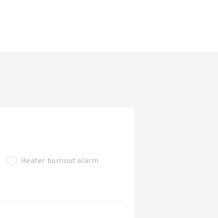
更新日期
看產品詳情
篩選規格
看產品
Heater burnout alarm