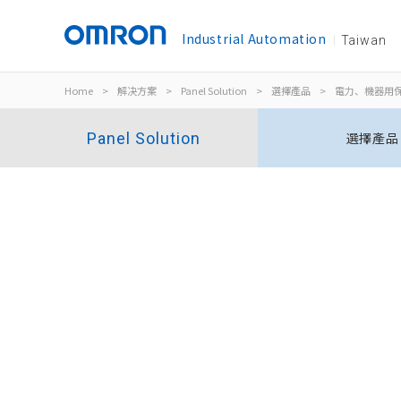
Industrial Automation
Taiwan
Home
>
解决方案
>
Panel Solution
>
選擇產品
>
電力、機器用
Panel Solution
選擇產品
三相電壓＋逆相欠相繼電器
K8DT-PM