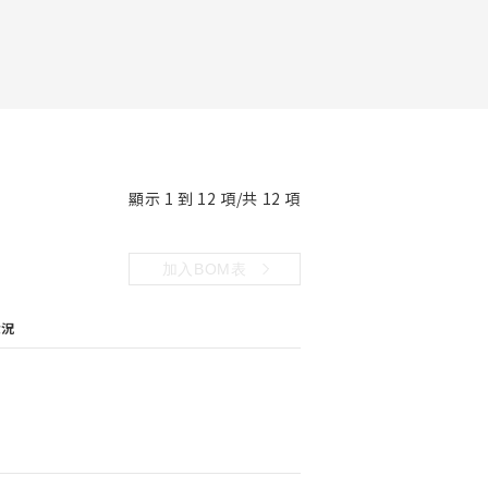
顯示 1 到 12 項/共 12 項
加入BOM表
狀況