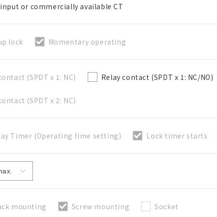
 input or commercially available CT
up lock
Momentary operating
關閉
contact (SPDT x 1: NC)
Relay contact (SPDT x 1: NC/NO)
contact (SPDT x 2: NC)
ay Timer (Operating time setting)
Lock timer starts
ack mounting
Screw mounting
Socket