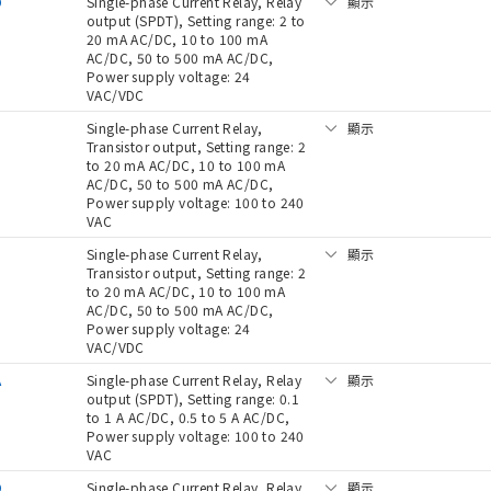
D
Single-phase Current Relay, Relay
顯示
output (SPDT), Setting range: 2 to
20 mA AC/DC, 10 to 100 mA
AC/DC, 50 to 500 mA AC/DC,
Power supply voltage: 24
VAC/VDC
Single-phase Current Relay,
顯示
Transistor output, Setting range: 2
to 20 mA AC/DC, 10 to 100 mA
AC/DC, 50 to 500 mA AC/DC,
Power supply voltage: 100 to 240
VAC
D
Single-phase Current Relay,
顯示
Transistor output, Setting range: 2
to 20 mA AC/DC, 10 to 100 mA
AC/DC, 50 to 500 mA AC/DC,
Power supply voltage: 24
VAC/VDC
A
Single-phase Current Relay, Relay
顯示
output (SPDT), Setting range: 0.1
to 1 A AC/DC, 0.5 to 5 A AC/DC,
Power supply voltage: 100 to 240
VAC
D
Single-phase Current Relay, Relay
顯示