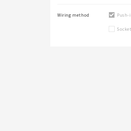
Push-i
Wiring method
Socke