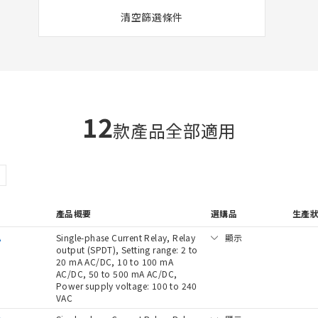
清空篩選條件
12
款產品全部適用
產品概要
選購品
生產
A
Single-phase Current Relay, Relay
顯示
output (SPDT), Setting range: 2 to
20 mA AC/DC, 10 to 100 mA
AC/DC, 50 to 500 mA AC/DC,
Power supply voltage: 100 to 240
VAC