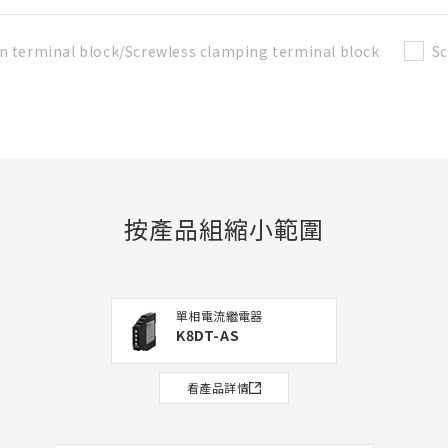
n terminal block/Screwless clamping terminal block
Sc
t
按產品組縮小範圍
單相電流繼電器
K8DT-AS
看產品詳情