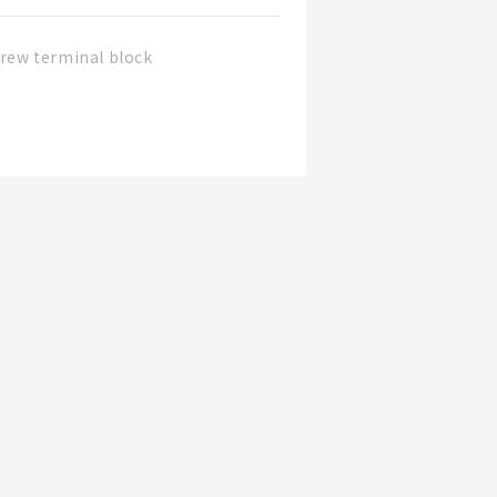
rew terminal block