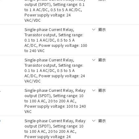
output (SPDT), Setting range: 0.1
to 1 A AC/DC, 0.5 to 5 A AC/DC,
Power supply voltage: 24
VAC/VDC
Single-phase Current Relay,
顯示
Transistor output, Setting range:
0.1 to 1 A AC/DC, 0.5 to 5 A
AC/DC, Power supply voltage: 100
to 240 VAC
D
Single-phase Current Relay,
顯示
Transistor output, Setting range:
0.1 to 1 A AC/DC, 0.5 to 5 A
AC/DC, Power supply voltage: 24
VAC/VDC
A
Single-phase Current Relay, Relay
顯示
output (SPDT), Setting range: 10
to 100 A AC, 20 to 200 A AC,
Power supply voltage: 100 to 240
VAC
D
Single-phase Current Relay, Relay
顯示
output (SPDT), Setting range: 10
to 100 A AC, 20 to 200 A AC,
Power supply voltage: 24