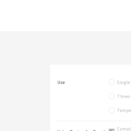
檔案夾/BOM表名稱
看產品詳情
篩選規格
Single
Use
檔案夾
Three
Tempe
Compl