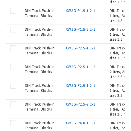
size 1.5 mm2
DIN Track Push-in
XW5G-P1.5-1.2-1
DIN Track Pu
Terminal Blocks
1 tier,, Ada
size 1.5 mm2
DIN Track Push-in
XW5G-P1.5-2.2-1
DIN Track Pu
Terminal Blocks
1 tier,, Ada
size 1.5 mm2
DIN Track Push-in
XW5G-P2.5-1.1-1
DIN Track Pu
Terminal Blocks
1 tier,, Ada
size 2.5 mm2
DIN Track Push-in
XW5G-P2.5-1.1-2
DIN Track Pu
Terminal Blocks
2 tiers, Ada
size 2.5 mm2
DIN Track Push-in
XW5G-P2.5-1.2-1
DIN Track Pu
Terminal Blocks
1 tier,, Ada
size 2.5 mm2
DIN Track Push-in
XW5G-P2.5-2.2-1
DIN Track Pu
Terminal Blocks
1 tier,, Ada
size 2.5 mm2
DIN Track Push-in
XW5G-P4.0-1.1-1
DIN Track Pu
Terminal Blocks
1 tier,, Ada