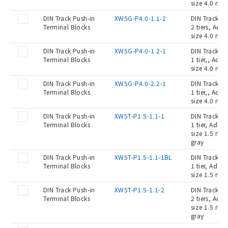
size 4.0 mm2
DIN Track Push-in
XW5G-P4.0-1.1-2
DIN Track Pu
Terminal Blocks
2 tiers, Ada
size 4.0 mm2
DIN Track Push-in
XW5G-P4.0-1.2-1
DIN Track Pu
Terminal Blocks
1 tier,, Ada
size 4.0 mm2
DIN Track Push-in
XW5G-P4.0-2.2-1
DIN Track Pu
Terminal Blocks
1 tier,, Ada
size 4.0 mm2
DIN Track Push-in
XW5T-P1.5-1.1-1
DIN Track Pu
Terminal Blocks
1 tier, Adap
size 1.5 mm2
gray
DIN Track Push-in
XW5T-P1.5-1.1-1BL
DIN Track Pu
Terminal Blocks
1 tier, Adap
size 1.5 mm2
DIN Track Push-in
XW5T-P1.5-1.1-2
DIN Track Pu
Terminal Blocks
2 tiers, Ada
size 1.5 mm2
gray