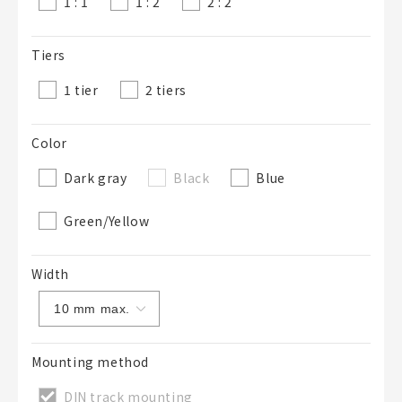
1 : 1
1 : 2
2 : 2
Tiers
1 tier
2 tiers
Color
Dark gray
Black
Blue
Green/Yellow
Width
Mounting method
DIN track mounting