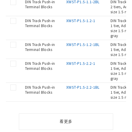
DIN Track Push-in
XW5T-P1.5-1.1-2BL
DIN Track Pu
Terminal Blocks
2 tiers, Ada
size 1.5 mm2
DIN Track Push-in
XW5T-P1.5-1.2-1
DIN Track Pu
Terminal Blocks
1 tier, Adap
size 1.5 mm2
gray
DIN Track Push-in
XW5T-P1.5-1.2-1BL
DIN Track Pu
Terminal Blocks
1 tier, Adap
size 1.5 mm2
DIN Track Push-in
XW5T-P1.5-2.2-1
DIN Track Pu
Terminal Blocks
1 tier, Adap
size 1.5 mm2
gray
DIN Track Push-in
XW5T-P1.5-2.2-1BL
DIN Track Pu
Terminal Blocks
1 tier, Adap
size 1.5 mm2
看更多