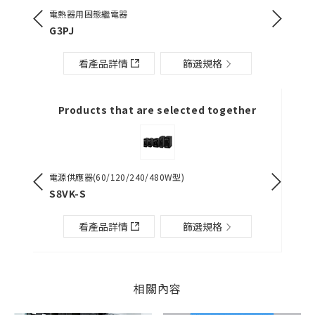
電熱器用固態繼電器
單相電流
][]-PU
G3PJ
K8DT-
看產品詳情
篩選規格
Products that are selected together
電源供應器(60/120/240/480W型)
電源供應器（
S8VK-S
S8VK-G
看產品詳情
篩選規格
相關內容