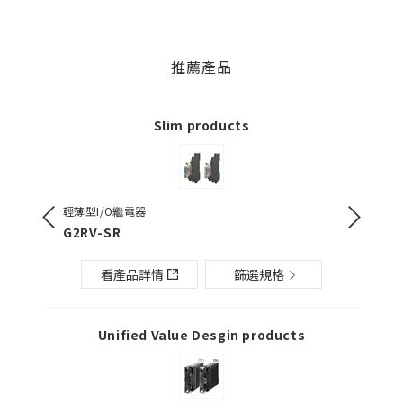
推薦產品
Slim products
輕薄型I/O繼電器
輕薄型I/
G2RV-SR
G3RV-
看產品詳情
篩選規格
Unified Value Desgin products