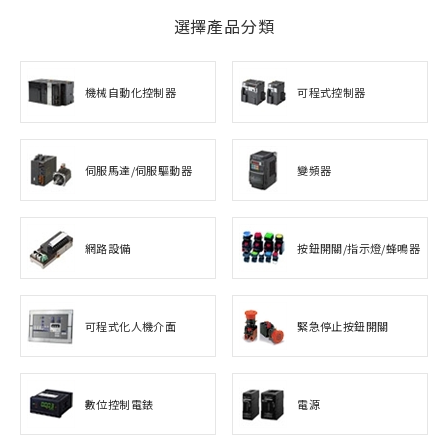
選擇產品分類
機械自動化控制器
可程式控制器
伺服馬達/伺服驅動器
變頻器
網路設備
按鈕開關/指示燈/蜂鳴器
可程式化人機介面
緊急停止按鈕開關
數位控制電錶
電源