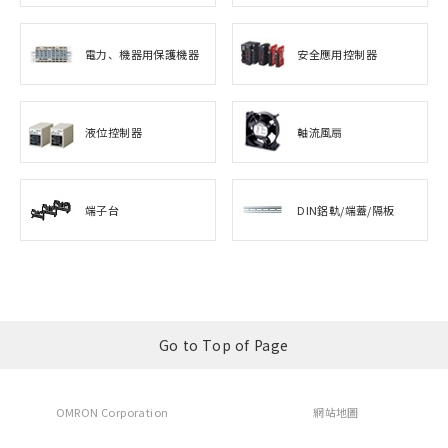
電力、機器用保護機器
安全應用控制器
液位控制器
軸流風扇
端子台
DIN鋁軌/端蓋/隔板
Go to Top of Page
OMRON Corporation
網站地圖