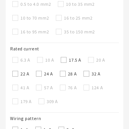
0.5 to 4.0 mm
2
10 to 35 mm
2
10 to 70 mm
2
16 to 25 mm
2
16 to 95 mm
2
35 to 150 mm
2
Rated current
6.3 A
10 A
17.5 A
20 A
22 A
24 A
28 A
32 A
41 A
57 A
76 A
124 A
179 A
309 A
Wiring pattern