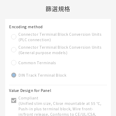
篩選規格
新建BOM表
Encoding method
檔案夾
必要
Connector Terminal Block Conversion Units
新建檔案夾
(PLC connection)
名稱
Connector Terminal Block Conversion Units
(General purpose models)
Common Terminals
既存檔案夾內新建BOM表
DIN Track Terminal Block
直接建立新BOM表
Value Design for Panel
Compliant
BOM表名稱
必要
(Unified slim size, Close mountable at 55 ℃,
Push-in plus terminal block, Wire front-
in/front release, Conforms to CE/UL/CSA,