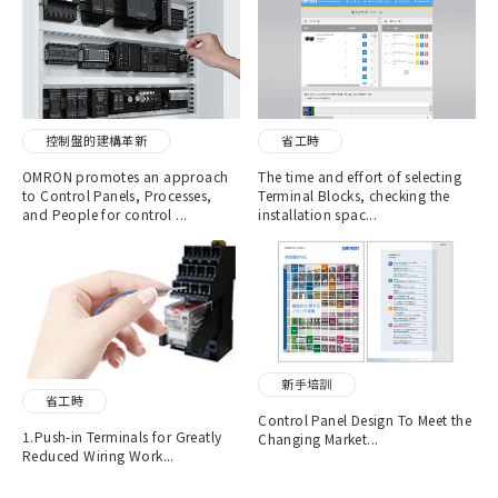
控制盤的建構革新
省工時
OMRON promotes an approach
The time and effort of selecting
to Control Panels, Processes,
Terminal Blocks, checking the
and People for control ...
installation spac...
新手培訓
省工時
Control Panel Design To Meet the
1.Push-in Terminals for Greatly
Changing Market...
Reduced Wiring Work...