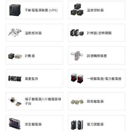
不斷電電源裝置 (UPS)
溫度控制器
溫度感測器
計時器/定時開關
計數器
訊號轉換裝置
電量監測
一般繼電器/電力繼電器
端子繼電器/I/O繼電器端
固態繼電器
子台
安全繼電器
電力調整器