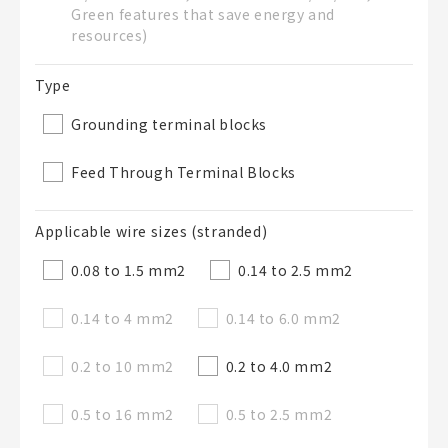
Green features that save energy and
50字以內
resources)
選修
BOM表說明
的
Type
Grounding terminal blocks
50字以內
Feed Through Terminal Blocks
Applicable wire sizes (stranded)
加入BOM表
0.08 to 1.5 mm
2
0.14 to 2.5 mm
2
0.14 to 4 mm
2
0.14 to 6.0 mm
2
關閉
0.2 to 10 mm
2
0.2 to 4.0 mm
2
0.5 to 16 mm
2
0.5 to 2.5 mm
2