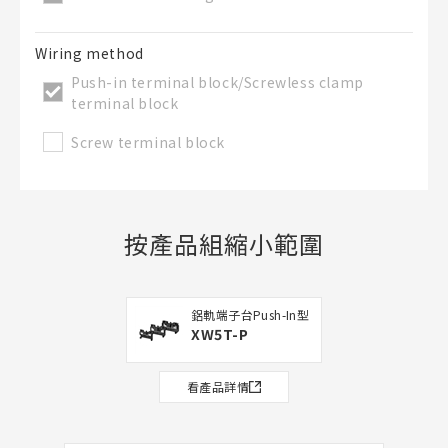
Wiring method
Push-in terminal block/Screwless clamp
terminal block
Screw terminal block
按產品組縮小範圍
鋁軌端子台Push-In型
XW5T-P
看產品詳情