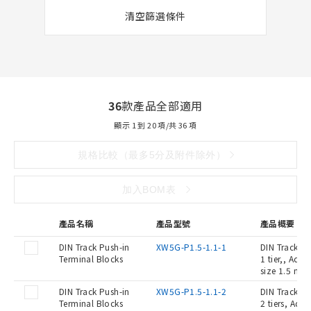
清空篩選條件
36
款產品全部適用
顯示 1 到 20 項/共 36 項
規格比較（最多5分及附件除外）
加入BOM表
產品名稱
產品型號
產品概要
DIN Track Push-in
XW5G-P1.5-1.1-1
DIN Track Pu
Terminal Blocks
1 tier,, Ada
size 1.5 mm2
DIN Track Push-in
XW5G-P1.5-1.1-2
DIN Track Pu
Terminal Blocks
2 tiers, Ada