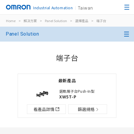
Industrial Automation
Taiwan
Home
>
解决方案
>
Panel Solution
>
選擇產品
>
端子台
關閉
Panel Solution
開啟BOM表
關閉
端子台
新增產品到BOM表
最新產品
選擇其他產品
加入到現有BOM表
鋁軌端子台Push-In型
XW5T-P
檔案夾/BOM表名稱
檔案夾/BOM表說明
看產品詳情
篩選規格
關閉
添加到選定零件列表